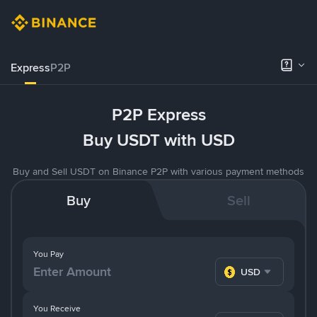
Express
P2P
P2P Express
Buy USDT with USD
Buy and Sell USDT on Binance P2P with various payment methods
Buy
Sell
You Pay
USD
You Receive