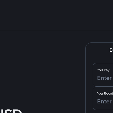
B
You Pay
You Recei