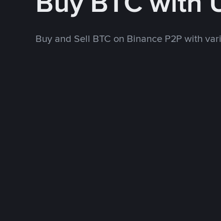
Buy BTC with
Buy and Sell BTC on Binance P2P with va