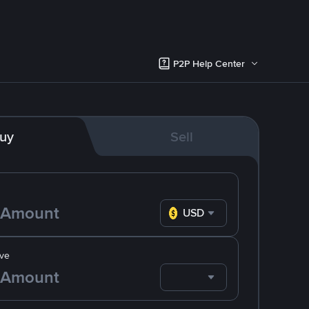
P2P Help Center
uy
Sell
USD
ve