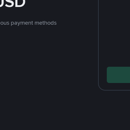
 USD
rious payment methods