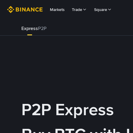
Markets
Trade
Square
Express
P2P
P2P Express