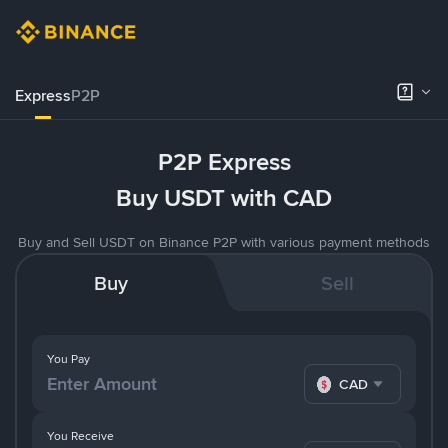
Express
P2P
P2P Express
Buy USDT with CAD
Buy and Sell USDT on Binance P2P with various payment methods
Buy
Sell
You Pay
CAD
You Receive