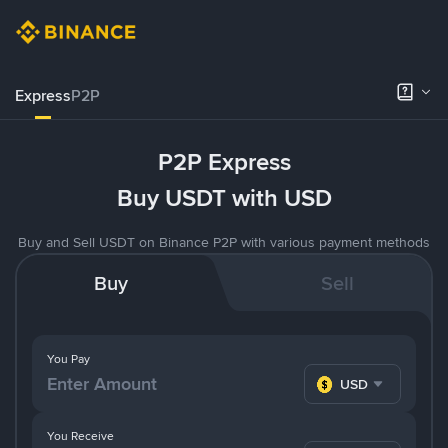
Express
P2P
P2P Express
Buy USDT with USD
Buy and Sell USDT on Binance P2P with various payment methods
Buy
Sell
You Pay
USD
You Receive