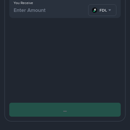
You Receive
FDUSD