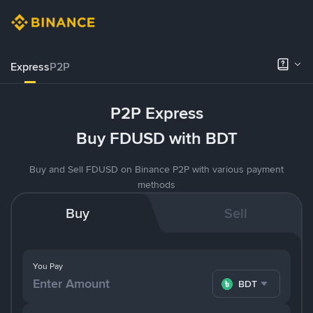
Express
P2P
P2P Express
Buy FDUSD with BDT
Buy and Sell FDUSD on Binance P2P with various payment
methods
Buy
Sell
You Pay
BDT