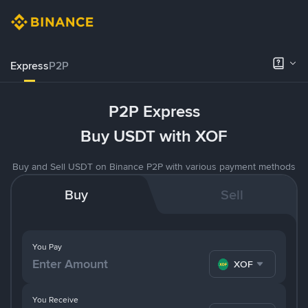
Express
P2P
P2P Express
Buy USDT with XOF
Buy and Sell USDT on Binance P2P with various payment methods
Buy
Sell
You Pay
XOF
You Receive