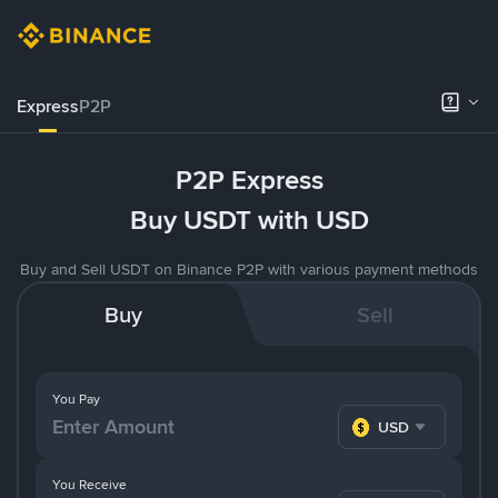
Express
P2P
P2P Express
Buy USDT with USD
Buy and Sell USDT on Binance P2P with various payment methods
Buy
Sell
You Pay
USD
You Receive