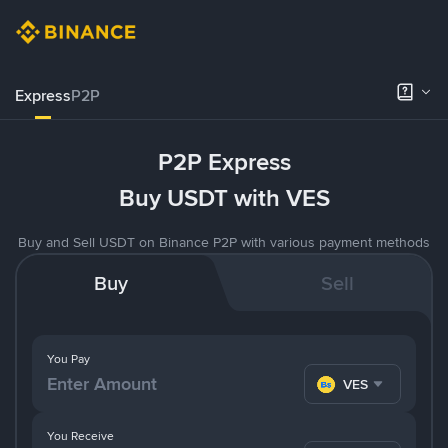
Express
P2P
P2P Express
Buy USDT with VES
Buy and Sell USDT on Binance P2P with various payment methods
Buy
Sell
You Pay
VES
You Receive