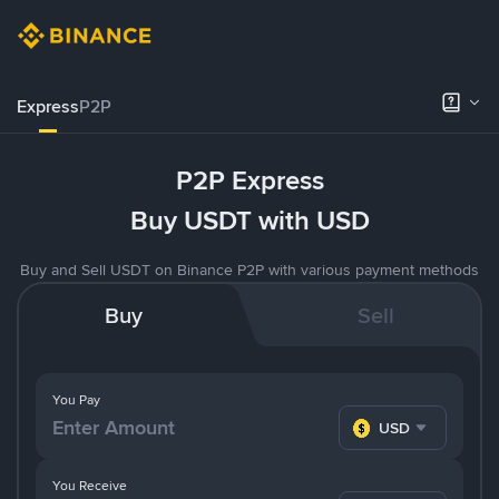
Express
P2P
P2P Express
Buy USDT with USD
Buy and Sell USDT on Binance P2P with various payment methods
Buy
Sell
You Pay
USD
You Receive