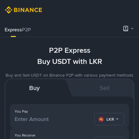
Express
P2P
P2P Express
Buy USDT with LKR
Buy and Sell USDT on Binance P2P with various payment methods
Buy
Sell
You Pay
LKR
You Receive