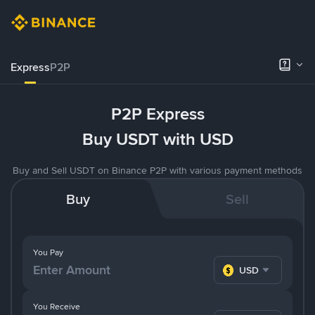
Express
P2P
P2P Express
Buy USDT with USD
Buy and Sell USDT on Binance P2P with various payment methods
Buy
Sell
You Pay
USD
You Receive