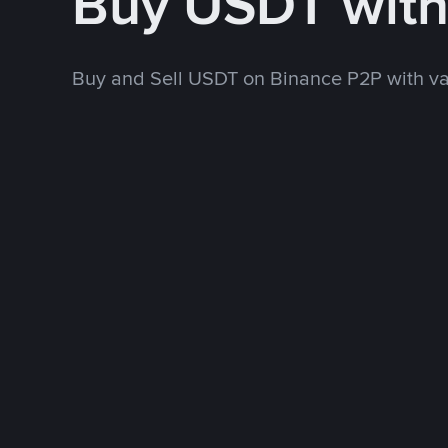
Buy USDT wit
Buy and Sell USDT on Binance P2P with v