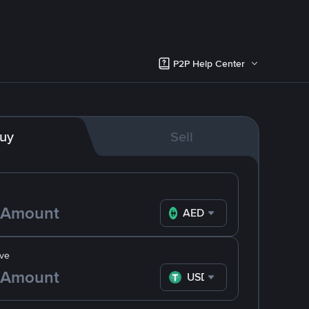
P2P Help Center
uy
Sell
AED
ve
USDT