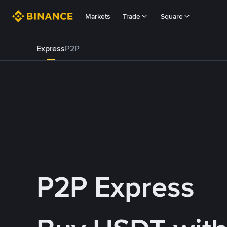
Markets
Trade
Square
Express
P2P
P2P Express