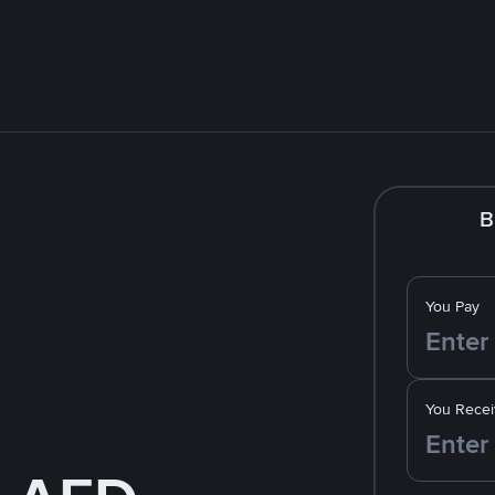
B
You Pay
You Recei