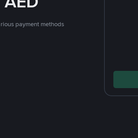
h AED
arious payment methods