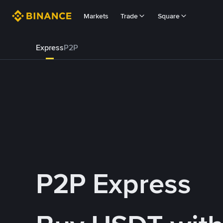
Markets
Trade
Square
Express
P2P
P2P Express