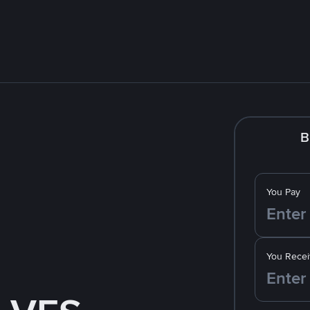
B
You Pay
You Recei