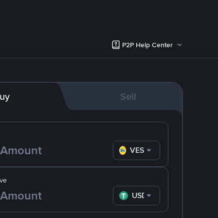
P2P Help Center
uy
Sell
VES
ve
USDT