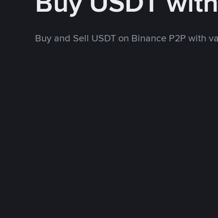
Buy USDT wit
Buy and Sell USDT on Binance P2P with v