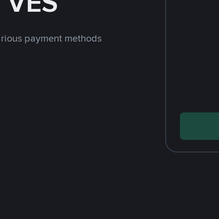
h VES
arious payment methods