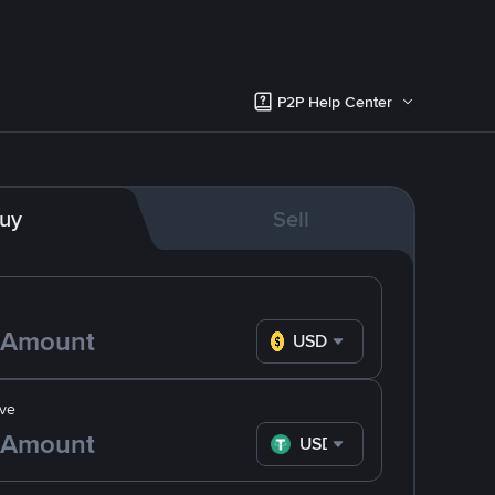
P2P Help Center
uy
Sell
USD
ve
USDT