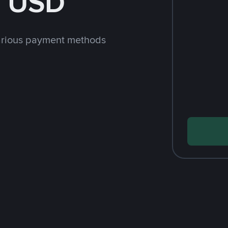
h USD
arious payment methods