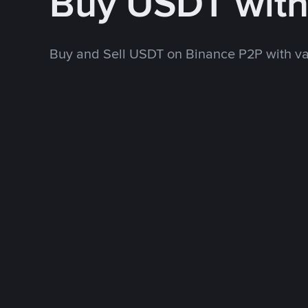
Buy USDT wit
Buy and Sell USDT on Binance P2P with v