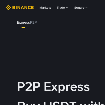
Markets
Trade
Square
Express
P2P
P2P Express