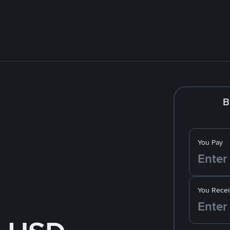
B
You Pay
You Recei