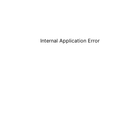
Internal Application Error