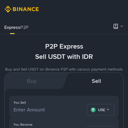
Express
P2P
P2P Express
Sell USDT with IDR
Buy and Sell USDT on Binance P2P with various payment methods
Buy
Sell
You Sell
USDT
You Receive