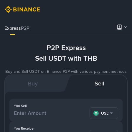
Express
P2P
P2P Express
Sell USDT with THB
Buy and Sell USDT on Binance P2P with various payment methods
Buy
Sell
You Sell
USDT
You Receive