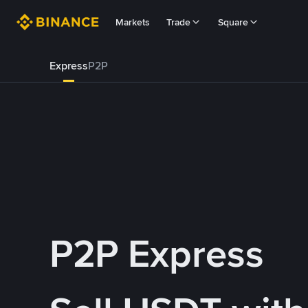
Markets
Trade
Square
Express
P2P
P2P Express