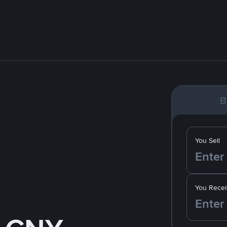
B
You Sell
You Recei