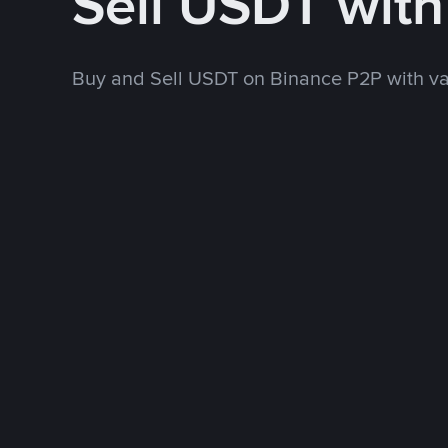
Sell USDT wit
Buy and Sell USDT on Binance P2P with v