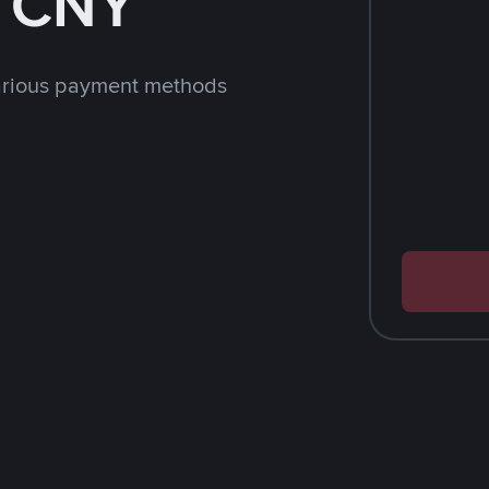
h CNY
arious payment methods