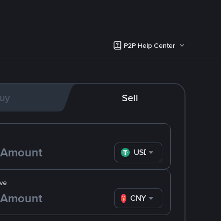
P2P Help Center
uy
Sell
USDT
ve
CNY