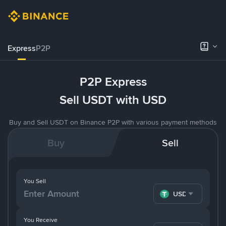
Express
P2P
P2P Express
Sell USDT with USD
Buy and Sell USDT on Binance P2P with various payment methods
Buy
Sell
You Sell
USDT
You Receive