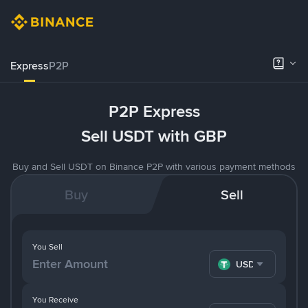
Express
P2P
P2P Express
Sell USDT with GBP
Buy and Sell USDT on Binance P2P with various payment methods
Buy
Sell
You Sell
USDT
You Receive