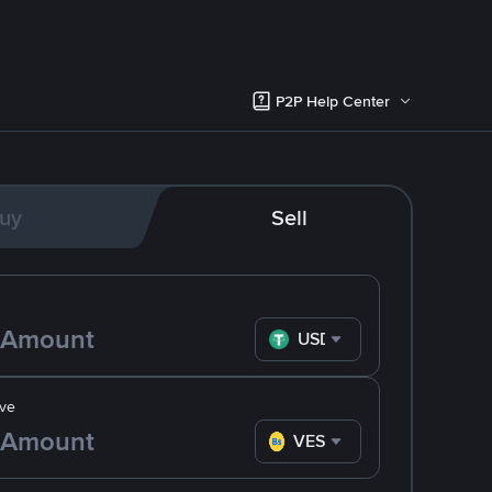
P2P Help Center
uy
Sell
USDT
ve
VES