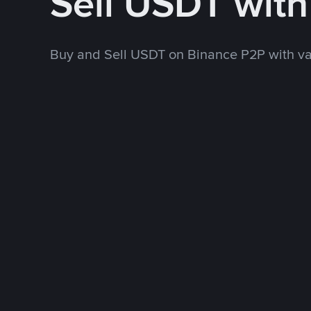
Sell USDT wit
Buy and Sell USDT on Binance P2P with v