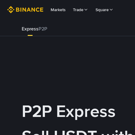
Markets
Trade
Square
Express
P2P
P2P Express