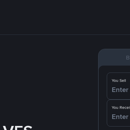
B
You Sell
You Recei