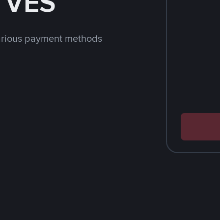
h VES
arious payment methods