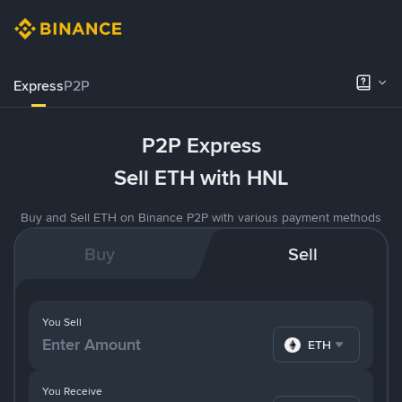
Express
P2P
P2P Express
Sell ETH with HNL
Buy and Sell ETH on Binance P2P with various payment methods
Buy
Sell
You Sell
ETH
You Receive