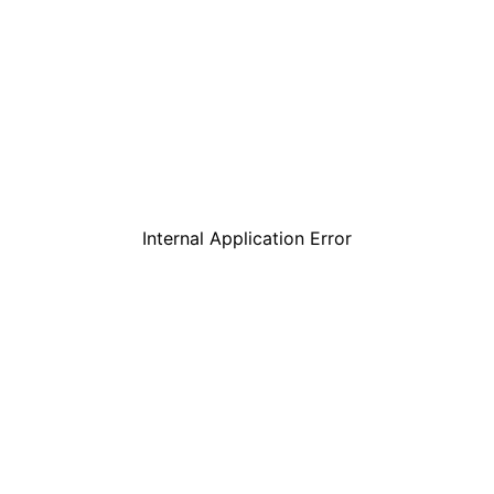
Internal Application Error