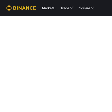
Markets
Trade
Square