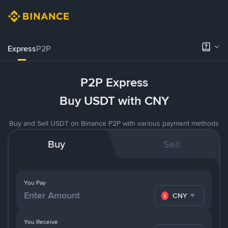
Express
P2P
P2P Express
Buy USDT with CNY
Buy and Sell USDT on Binance P2P with various payment methods
Buy
Sell
You Pay
CNY
You Receive