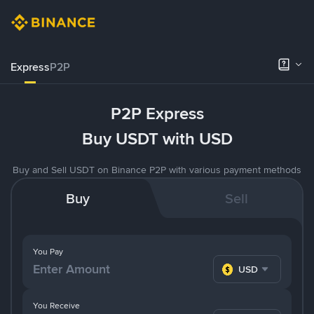
Express
P2P
P2P Express
Buy USDT with USD
Buy and Sell USDT on Binance P2P with various payment methods
Buy
Sell
You Pay
USD
You Receive