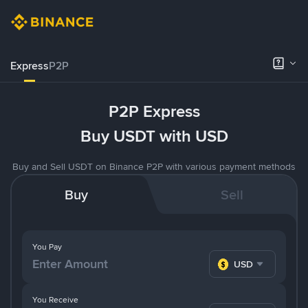
Express
P2P
P2P Express
Buy USDT with USD
Buy and Sell USDT on Binance P2P with various payment methods
Buy
Sell
You Pay
USD
You Receive