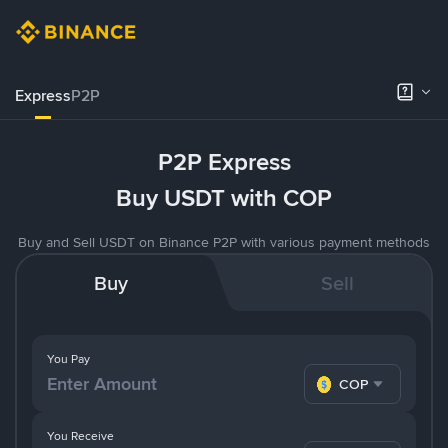
Express
P2P
P2P Express
Buy USDT with COP
Buy and Sell USDT on Binance P2P with various payment methods
Buy
Sell
You Pay
COP
You Receive