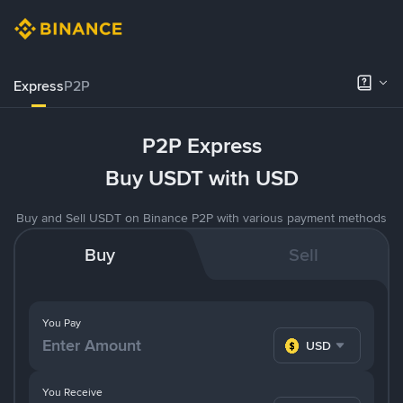
Express
P2P
P2P Express
Buy USDT with USD
Buy and Sell USDT on Binance P2P with various payment methods
Buy
Sell
You Pay
USD
You Receive