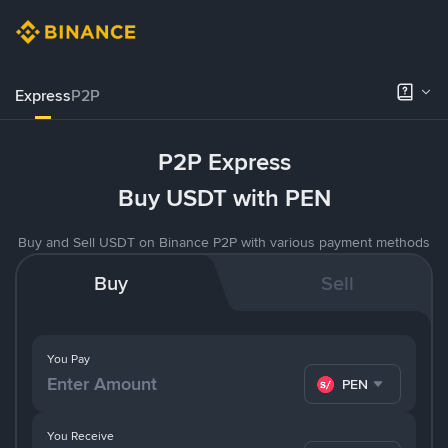
Express
P2P
P2P Express
Buy USDT with PEN
Buy and Sell USDT on Binance P2P with various payment methods
Buy
Sell
You Pay
PEN
You Receive