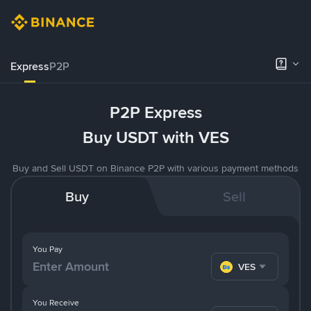
Express
P2P
P2P Express
Buy USDT with VES
Buy and Sell USDT on Binance P2P with various payment methods
Buy
Sell
You Pay
VES
You Receive