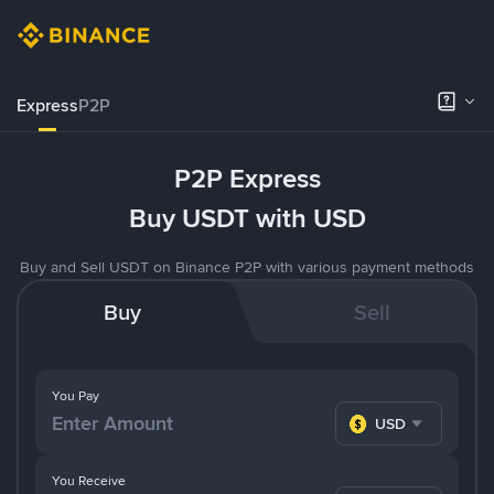
Express
P2P
P2P Express
Buy USDT with USD
Buy and Sell USDT on Binance P2P with various payment methods
Buy
Sell
You Pay
USD
You Receive