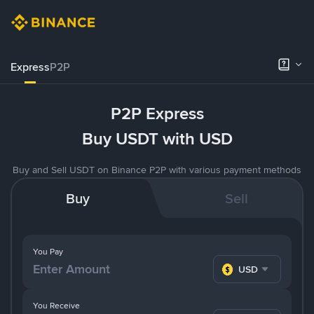
Express
P2P
P2P Express
Buy USDT with USD
Buy and Sell USDT on Binance P2P with various payment methods
Buy
Sell
You Pay
USD
You Receive