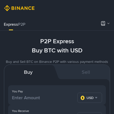
Express
P2P
P2P Express
Buy BTC with USD
Buy and Sell BTC on Binance P2P with various payment methods
Buy
Sell
You Pay
USD
You Receive