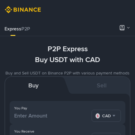
Express
P2P
P2P Express
Buy USDT with CAD
Buy and Sell USDT on Binance P2P with various payment methods
Buy
Sell
You Pay
CAD
You Receive