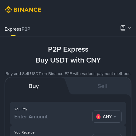
Express
P2P
P2P Express
Buy USDT with CNY
Buy and Sell USDT on Binance P2P with various payment methods
Buy
Sell
You Pay
CNY
You Receive