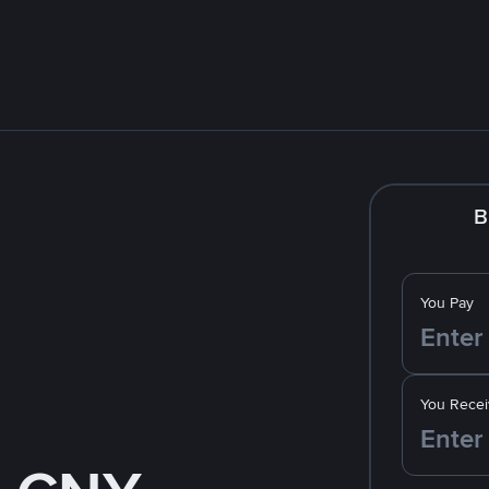
B
You Pay
You Recei