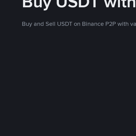
Buy USDT wit
Buy and Sell USDT on Binance P2P with v