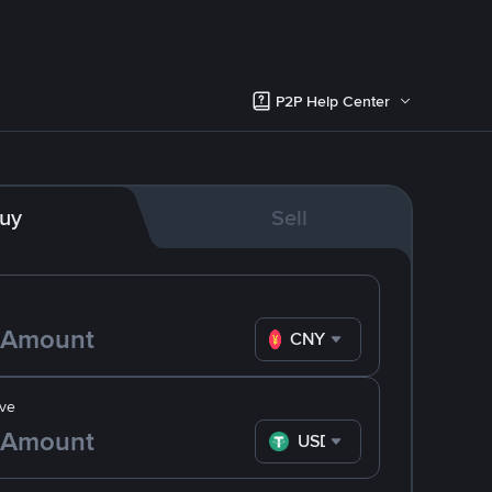
P2P Help Center
uy
Sell
CNY
ve
USDT