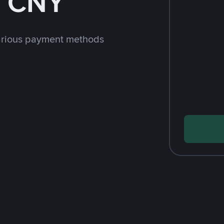
h CNY
arious payment methods