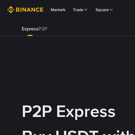
Markets
Trade
Square
Express
P2P
P2P Express