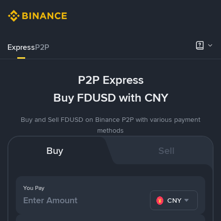
Express
P2P
P2P Express
Buy FDUSD with CNY
Buy and Sell FDUSD on Binance P2P with various payment
methods
Buy
Sell
You Pay
CNY