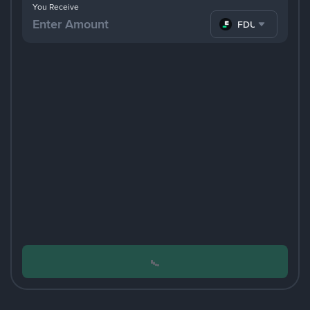
You Receive
FDUSD