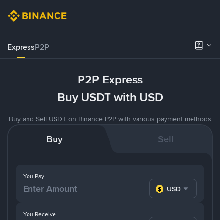
Express
P2P
P2P Express
Buy USDT with USD
Buy and Sell USDT on Binance P2P with various payment methods
Buy
Sell
You Pay
USD
You Receive