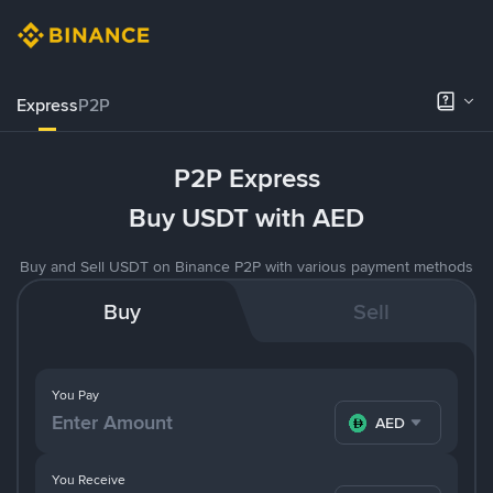
Express
P2P
P2P Express
Buy USDT with AED
Buy and Sell USDT on Binance P2P with various payment methods
Buy
Sell
You Pay
AED
You Receive