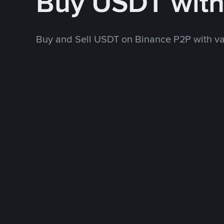
Buy USDT wit
Buy and Sell USDT on Binance P2P with v