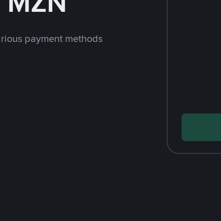
h MZN
arious payment methods