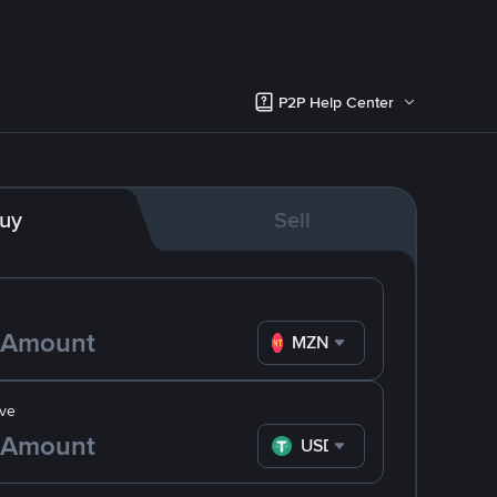
P2P Help Center
uy
Sell
MZN
ve
USDT