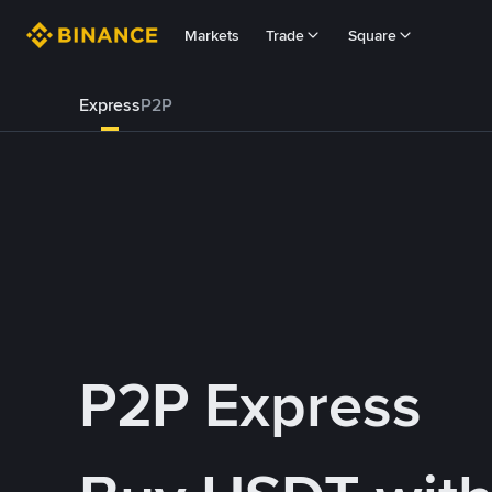
Markets
Trade
Square
Express
P2P
P2P Express