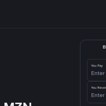
B
You Pay
You Recei