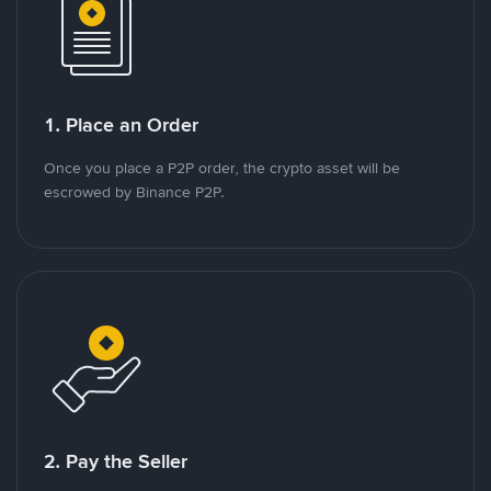
1. Place an Order
Once you place a P2P order, the crypto asset will be
escrowed by Binance P2P.
2. Pay the Seller