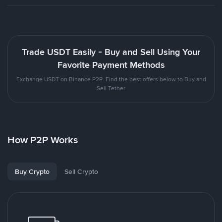
Trade USDT Easily - Buy and Sell Using Your
Favorite Payment Methods
Exchange USDT on Binance P2P. Find the best offers below to Buy and
Sell Tether
How P2P Works
Buy Crypto
Sell Crypto