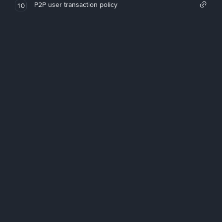
P2P user transaction policy
10