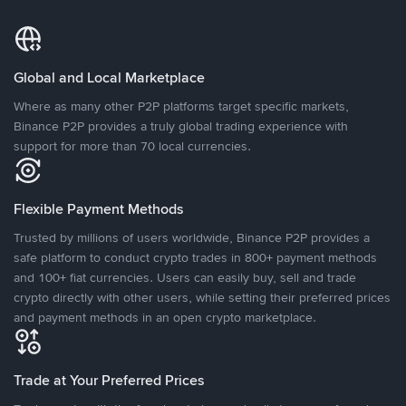
Global and Local Marketplace
Where as many other P2P platforms target specific markets,
Binance P2P provides a truly global trading experience with
support for more than 70 local currencies.
Flexible Payment Methods
Trusted by millions of users worldwide, Binance P2P provides a
safe platform to conduct crypto trades in 800+ payment methods
and 100+ fiat currencies. Users can easily buy, sell and trade
crypto directly with other users, while setting their preferred prices
and payment methods in an open crypto marketplace.
Trade at Your Preferred Prices