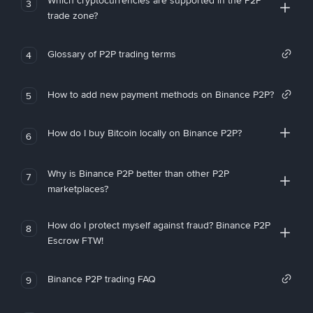
Which cryptocurrencies are supported in the P2P
3
trade zone?
Glossary of P2P trading terms
4
How to add new payment methods on Binance P2P?
5
How do I buy Bitcoin locally on Binance P2P?
6
Why is Binance P2P better than other P2P
7
marketplaces?
How do I protect myself against fraud? Binance P2P
8
Escrow FTW!
Binance P2P trading FAQ
9