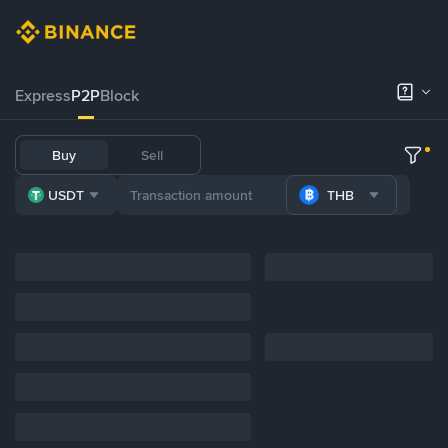
Express
P2P
Block
Buy
Sell
USDT
THB