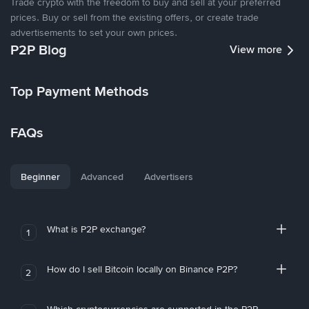
Trade crypto with the freedom to buy and sell at your preferred
prices. Buy or sell from the existing offers, or create trade
advertisements to set your own prices.
P2P Blog
View more
Top Payment Methods
FAQs
Beginner
Advanced
Advertisers
What is P2P exchange?
1
How do I sell Bitcoin locally on Binance P2P?
2