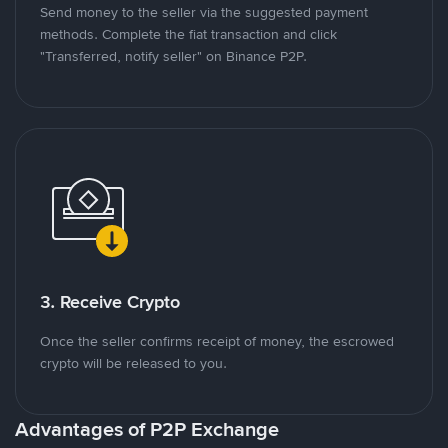
Send money to the seller via the suggested payment
methods. Complete the fiat transaction and click
"Transferred, notify seller" on Binance P2P.
3. Receive Crypto
Once the seller confirms receipt of money, the escrowed
crypto will be released to you.
Advantages of P2P Exchange