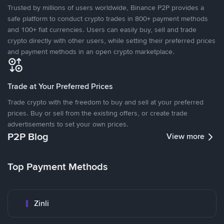
Trusted by millions of users worldwide, Binance P2P provides a
safe platform to conduct crypto trades in 800+ payment methods
and 100+ fiat currencies. Users can easily buy, sell and trade
crypto directly with other users, while setting their preferred prices
and payment methods in an open crypto marketplace.
Trade at Your Preferred Prices
Trade crypto with the freedom to buy and sell at your preferred
prices. Buy or sell from the existing offers, or create trade
advertisements to set your own prices.
P2P Blog
View more
Top Payment Methods
Zinli