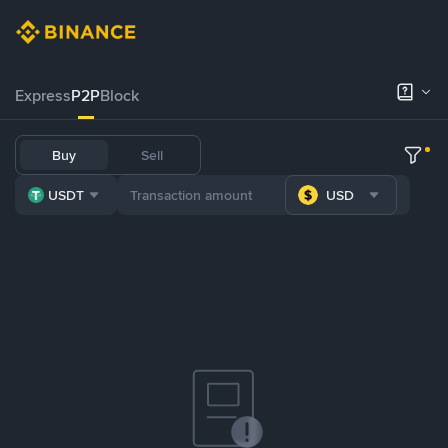
Express
P2P
Block
Buy
Sell
USDT
USD