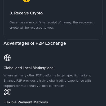
3. Receive Crypto
Once the seller confirms receipt of money, the escrowed
crypto will be released to you.
Advantages of P2P Exchange
Global and Local Marketplace
Where as many other P2P platforms target specific markets,
Binance P2P provides a truly global trading experience with
support for more than 70 local currencies.
Flexible Payment Methods