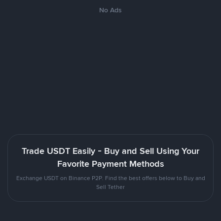
No Ads
Trade USDT Easily - Buy and Sell Using Your
Favorite Payment Methods
Exchange USDT on Binance P2P. Find the best offers below to Buy and
Sell Tether