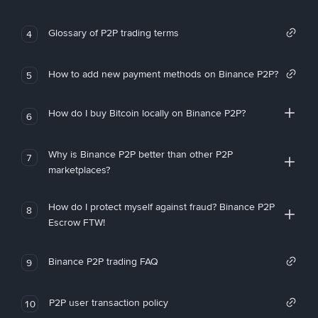
Glossary of P2P trading terms
4
How to add new payment methods on Binance P2P?
5
How do I buy Bitcoin locally on Binance P2P?
6
Why is Binance P2P better than other P2P
7
marketplaces?
How do I protect myself against fraud? Binance P2P
8
Escrow FTW!
Binance P2P trading FAQ
9
P2P user transaction policy
10