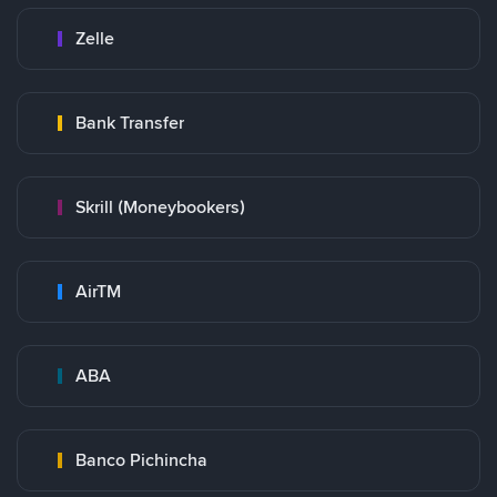
Zelle
Bank Transfer
Skrill (Moneybookers)
AirTM
ABA
Banco Pichincha