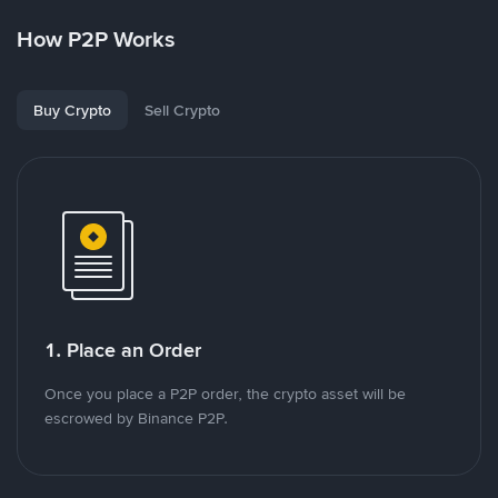
How P2P Works
Buy Crypto
Sell Crypto
1. Place an Order
Once you place a P2P order, the crypto asset will be
escrowed by Binance P2P.