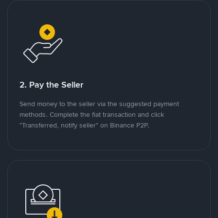
2. Pay the Seller
Send money to the seller via the suggested payment
methods. Complete the fiat transaction and click
"Transferred, notify seller" on Binance P2P.