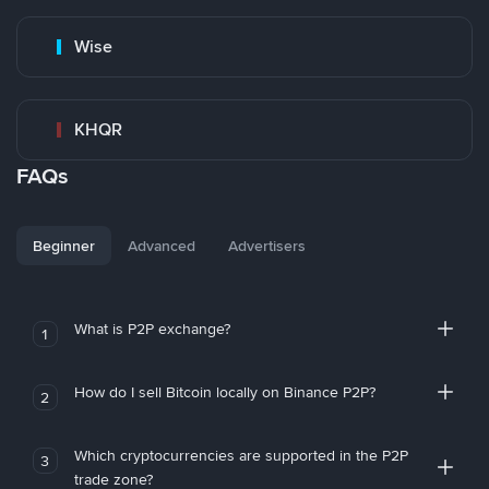
Wise
KHQR
FAQs
Beginner
Advanced
Advertisers
What is P2P exchange?
1
How do I sell Bitcoin locally on Binance P2P?
2
Which cryptocurrencies are supported in the P2P
3
trade zone?