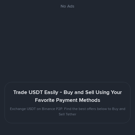
No Ads
Trade USDT Easily - Buy and Sell Using Your
Favorite Payment Methods
Exchange USDT on Binance P2P. Find the best offers below to Buy and
Sell Tether