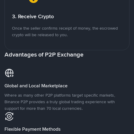
3. Receive Crypto
Once the seller confirms receipt of money, the escrowed
crypto will be released to you.
Advantages of P2P Exchange
Global and Local Marketplace
Where as many other P2P platforms target specific markets,
Binance P2P provides a truly global trading experience with
support for more than 70 local currencies.
Flexible Payment Methods