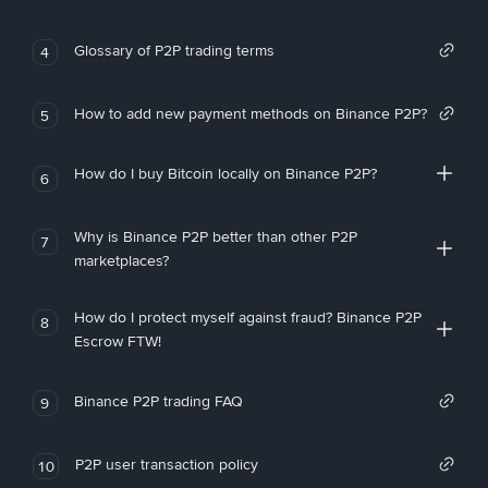
Glossary of P2P trading terms
4
How to add new payment methods on Binance P2P?
5
How do I buy Bitcoin locally on Binance P2P?
6
Why is Binance P2P better than other P2P
7
marketplaces?
How do I protect myself against fraud? Binance P2P
8
Escrow FTW!
Binance P2P trading FAQ
9
P2P user transaction policy
10