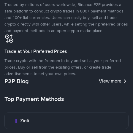
Trusted by millions of users worldwide, Binance P2P provides a
safe platform to conduct crypto trades in 800+ payment methods
and 100+ fiat currencies. Users can easily buy, sell and trade
crypto directly with other users, while setting their preferred prices
and payment methods in an open crypto marketplace.
Trade at Your Preferred Prices
Trade crypto with the freedom to buy and sell at your preferred
prices. Buy or sell from the existing offers, or create trade
advertisements to set your own prices.
P2P Blog
View more
Top Payment Methods
Zinli