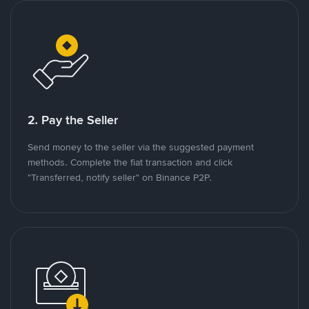
2. Pay the Seller
Send money to the seller via the suggested payment
methods. Complete the fiat transaction and click
"Transferred, notify seller" on Binance P2P.