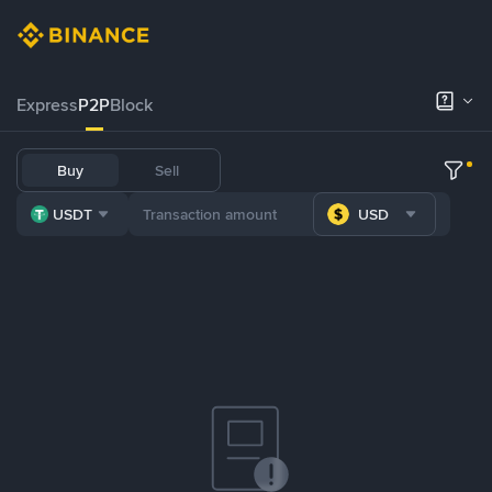
Express
P2P
Block
Buy
Sell
USDT
USD