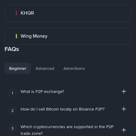
KHQR
Wing Money
FAQs
Beginner
Advanced
Advertisers
What is P2P exchange?
1
How do I sell Bitcoin locally on Binance P2P?
2
Which cryptocurrencies are supported in the P2P
3
trade zone?