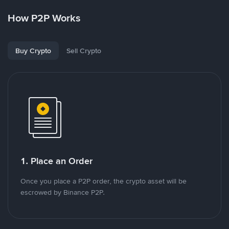
How P2P Works
Buy Crypto
Sell Crypto
1. Place an Order
Once you place a P2P order, the crypto asset will be
escrowed by Binance P2P.