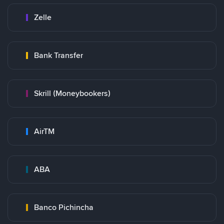
Zelle
Bank Transfer
Skrill (Moneybookers)
AirTM
ABA
Banco Pichincha