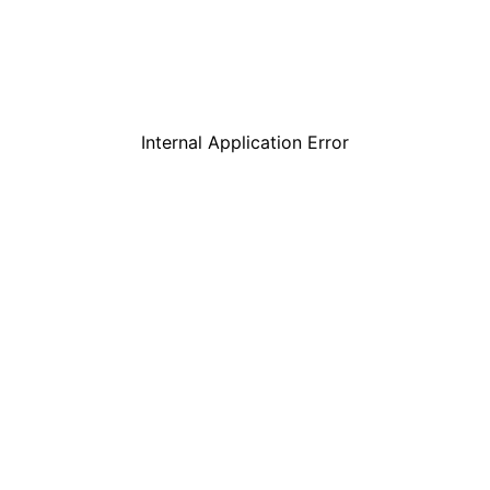
Internal Application Error