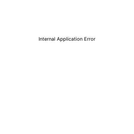
Internal Application Error