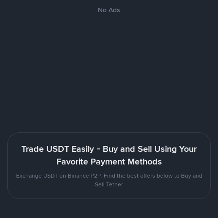
No Ads
Trade USDT Easily - Buy and Sell Using Your
Favorite Payment Methods
Exchange USDT on Binance P2P. Find the best offers below to Buy and
Sell Tether