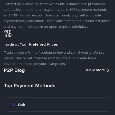
Trusted by millions of users worldwide, Binance P2P provides a
safe platform to conduct crypto trades in 800+ payment methods
and 100+ fiat currencies. Users can easily buy, sell and trade
crypto directly with other users, while setting their preferred prices
and payment methods in an open crypto marketplace.
Trade at Your Preferred Prices
Trade crypto with the freedom to buy and sell at your preferred
prices. Buy or sell from the existing offers, or create trade
advertisements to set your own prices.
P2P Blog
View more
Top Payment Methods
Zinli