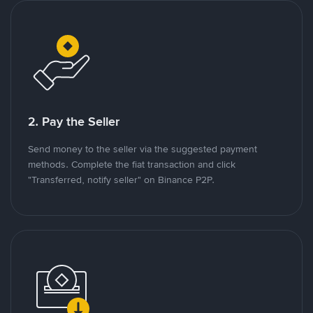
2. Pay the Seller
Send money to the seller via the suggested payment
methods. Complete the fiat transaction and click
"Transferred, notify seller" on Binance P2P.