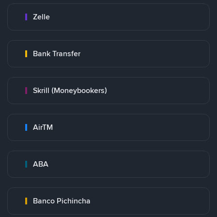
Zelle
Bank Transfer
Skrill (Moneybookers)
AirTM
ABA
Banco Pichincha