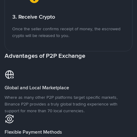
3. Receive Crypto
Once the seller confirms receipt of money, the escrowed
crypto will be released to you.
Advantages of P2P Exchange
Global and Local Marketplace
Where as many other P2P platforms target specific markets,
Binance P2P provides a truly global trading experience with
support for more than 70 local currencies.
Flexible Payment Methods