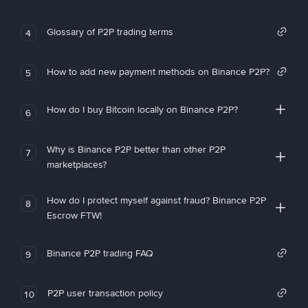
Glossary of P2P trading terms
4
How to add new payment methods on Binance P2P?
5
How do I buy Bitcoin locally on Binance P2P?
6
Why is Binance P2P better than other P2P
7
marketplaces?
How do I protect myself against fraud? Binance P2P
8
Escrow FTW!
Binance P2P trading FAQ
9
P2P user transaction policy
10