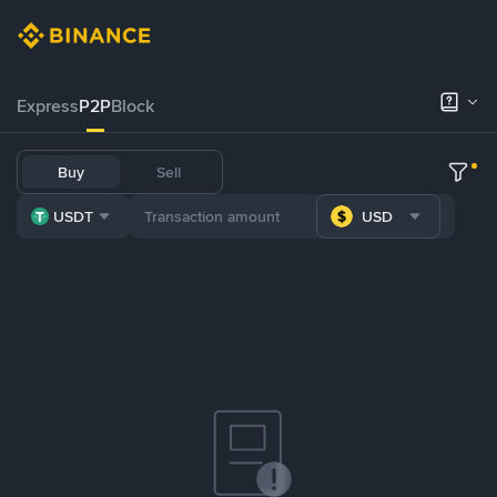
Express
P2P
Block
Buy
Sell
USDT
USD