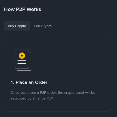
How P2P Works
Buy Crypto
Sell Crypto
1. Place an Order
Once you place a P2P order, the crypto asset will be
escrowed by Binance P2P.