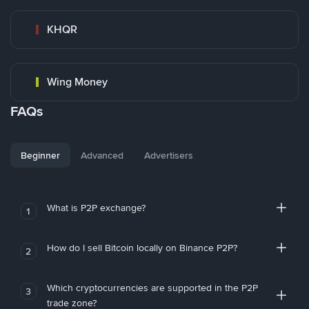
KHQR
Wing Money
FAQs
Beginner
Advanced
Advertisers
What is P2P exchange?
1
How do I sell Bitcoin locally on Binance P2P?
2
Which cryptocurrencies are supported in the P2P
3
trade zone?