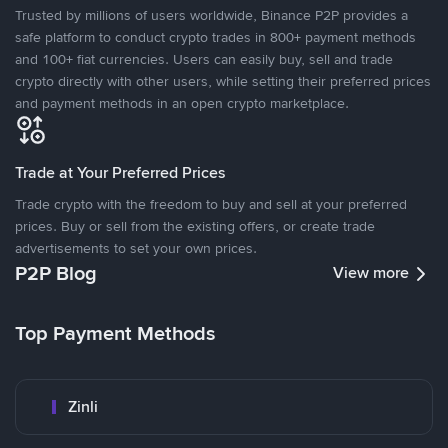
Trusted by millions of users worldwide, Binance P2P provides a
safe platform to conduct crypto trades in 800+ payment methods
and 100+ fiat currencies. Users can easily buy, sell and trade
crypto directly with other users, while setting their preferred prices
and payment methods in an open crypto marketplace.
Trade at Your Preferred Prices
Trade crypto with the freedom to buy and sell at your preferred
prices. Buy or sell from the existing offers, or create trade
advertisements to set your own prices.
P2P Blog
View more
Top Payment Methods
Zinli