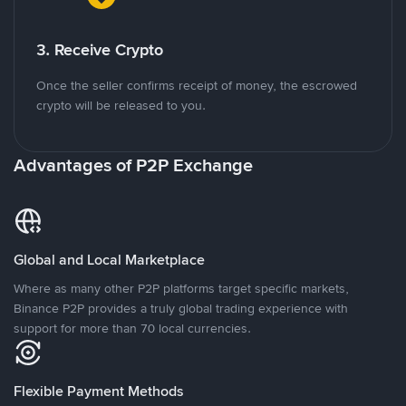
3. Receive Crypto
Once the seller confirms receipt of money, the escrowed
crypto will be released to you.
Advantages of P2P Exchange
Global and Local Marketplace
Where as many other P2P platforms target specific markets,
Binance P2P provides a truly global trading experience with
support for more than 70 local currencies.
Flexible Payment Methods