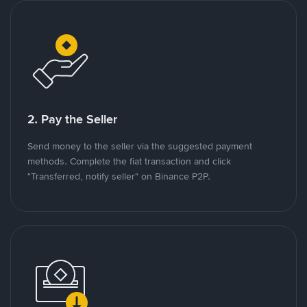
2. Pay the Seller
Send money to the seller via the suggested payment
methods. Complete the fiat transaction and click
"Transferred, notify seller" on Binance P2P.