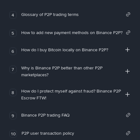
Glossary of P2P trading terms
4
How to add new payment methods on Binance P2P?
5
How do I buy Bitcoin locally on Binance P2P?
6
Why is Binance P2P better than other P2P
7
marketplaces?
How do I protect myself against fraud? Binance P2P
8
Escrow FTW!
Binance P2P trading FAQ
9
P2P user transaction policy
10