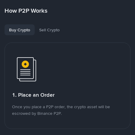
How P2P Works
Buy Crypto
Sell Crypto
1. Place an Order
Once you place a P2P order, the crypto asset will be
escrowed by Binance P2P.