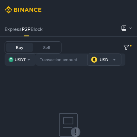
Express
P2P
Block
Buy
Sell
USDT
USD