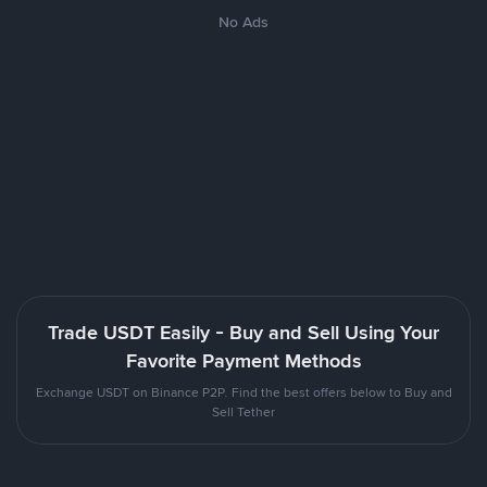
No Ads
Trade USDT Easily - Buy and Sell Using Your
Favorite Payment Methods
Exchange USDT on Binance P2P. Find the best offers below to Buy and
Sell Tether