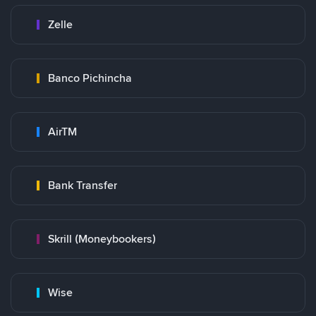
Zelle
Banco Pichincha
AirTM
Bank Transfer
Skrill (Moneybookers)
Wise