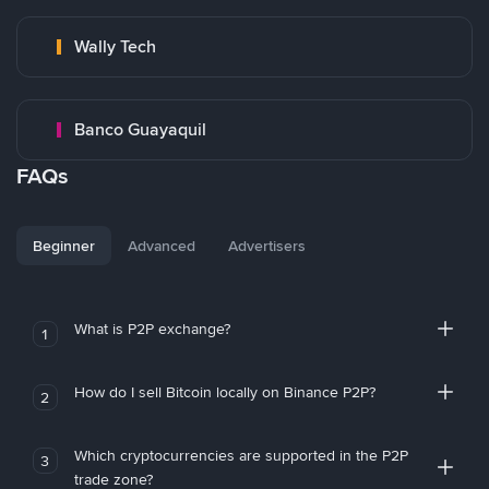
Wally Tech
Banco Guayaquil
FAQs
Beginner
Advanced
Advertisers
What is P2P exchange?
1
How do I sell Bitcoin locally on Binance P2P?
2
Which cryptocurrencies are supported in the P2P
3
trade zone?