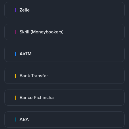
Zelle
Skrill (Moneybookers)
AirTM
Bank Transfer
Banco Pichincha
ABA