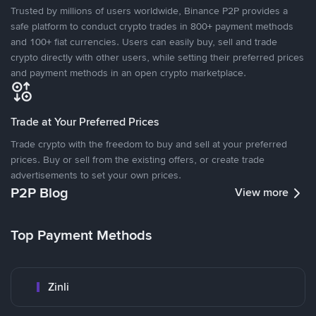
Trusted by millions of users worldwide, Binance P2P provides a
safe platform to conduct crypto trades in 800+ payment methods
and 100+ fiat currencies. Users can easily buy, sell and trade
crypto directly with other users, while setting their preferred prices
and payment methods in an open crypto marketplace.
Trade at Your Preferred Prices
Trade crypto with the freedom to buy and sell at your preferred
prices. Buy or sell from the existing offers, or create trade
advertisements to set your own prices.
P2P Blog
View more
Top Payment Methods
Zinli