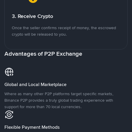
3. Receive Crypto
Once the seller confirms receipt of money, the escrowed
crypto will be released to you.
Advantages of P2P Exchange
Global and Local Marketplace
Where as many other P2P platforms target specific markets,
Binance P2P provides a truly global trading experience with
support for more than 70 local currencies.
Flexible Payment Methods