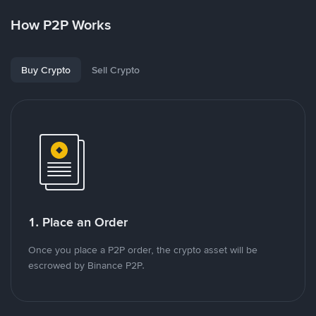
How P2P Works
Buy Crypto
Sell Crypto
1. Place an Order
Once you place a P2P order, the crypto asset will be
escrowed by Binance P2P.