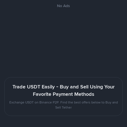
No Ads
Trade USDT Easily - Buy and Sell Using Your
Favorite Payment Methods
Exchange USDT on Binance P2P. Find the best offers below to Buy and
Sell Tether