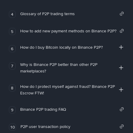
Glossary of P2P trading terms
4
How to add new payment methods on Binance P2P?
5
How do I buy Bitcoin locally on Binance P2P?
6
Why is Binance P2P better than other P2P
7
marketplaces?
How do I protect myself against fraud? Binance P2P
8
Escrow FTW!
Binance P2P trading FAQ
9
P2P user transaction policy
10