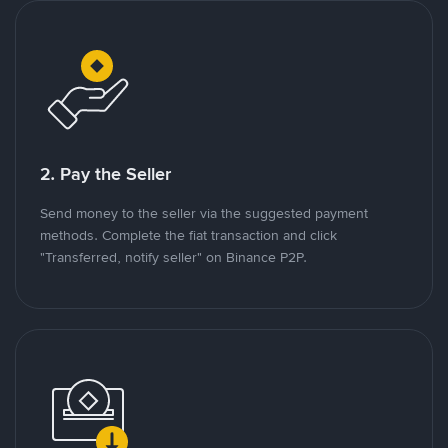
2. Pay the Seller
Send money to the seller via the suggested payment
methods. Complete the fiat transaction and click
"Transferred, notify seller" on Binance P2P.