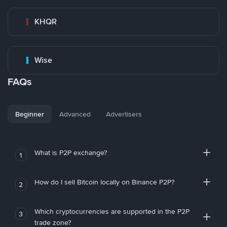
KHQR
Wise
FAQs
Beginner
Advanced
Advertisers
What is P2P exchange?
1
How do I sell Bitcoin locally on Binance P2P?
2
Which cryptocurrencies are supported in the P2P
3
trade zone?