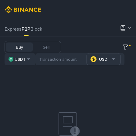
Express
P2P
Block
Buy
Sell
USDT
USD