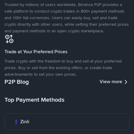
Trusted by millions of users worldwide, Binance P2P provides a
safe platform to conduct crypto trades in 800+ payment methods
and 100+ fiat currencies. Users can easily buy, sell and trade
crypto directly with other users, while setting their preferred prices
and payment methods in an open crypto marketplace.
Trade at Your Preferred Prices
Trade crypto with the freedom to buy and sell at your preferred
prices. Buy or sell from the existing offers, or create trade
advertisements to set your own prices.
P2P Blog
View more
Top Payment Methods
Zinli