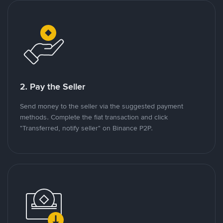
2. Pay the Seller
Send money to the seller via the suggested payment
methods. Complete the fiat transaction and click
"Transferred, notify seller" on Binance P2P.