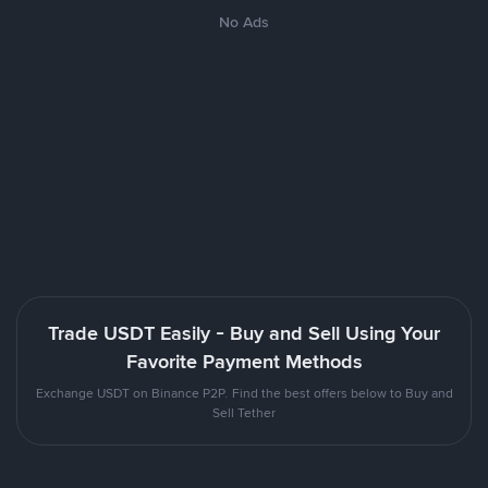
No Ads
Trade USDT Easily - Buy and Sell Using Your
Favorite Payment Methods
Exchange USDT on Binance P2P. Find the best offers below to Buy and
Sell Tether