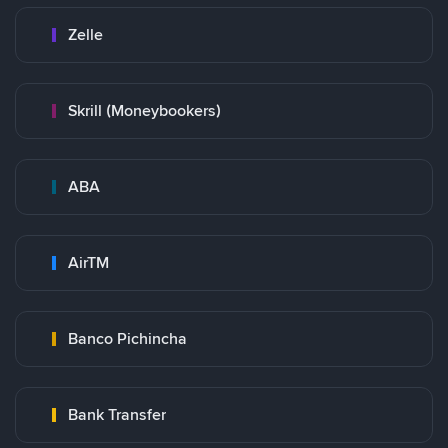
Zelle
Skrill (Moneybookers)
ABA
AirTM
Banco Pichincha
Bank Transfer