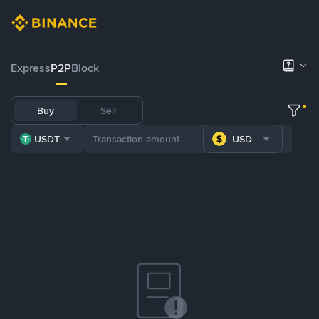
Express
P2P
Block
Buy
Sell
USDT
USD