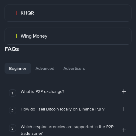
KHQR
Wing Money
FAQs
Beginner
Advanced
Advertisers
What is P2P exchange?
1
How do I sell Bitcoin locally on Binance P2P?
2
Which cryptocurrencies are supported in the P2P
3
trade zone?