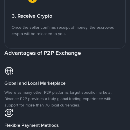
3. Receive Crypto
Once the seller confirms receipt of money, the escrowed
crypto will be released to you.
Advantages of P2P Exchange
Global and Local Marketplace
Where as many other P2P platforms target specific markets,
Binance P2P provides a truly global trading experience with
support for more than 70 local currencies.
Flexible Payment Methods