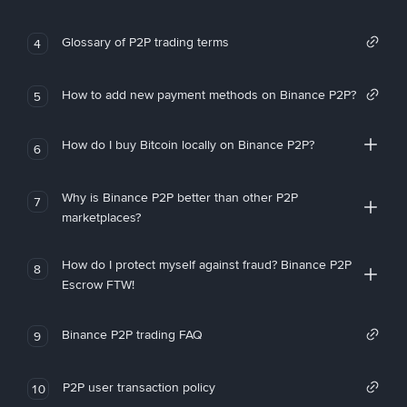
Glossary of P2P trading terms
4
How to add new payment methods on Binance P2P?
5
How do I buy Bitcoin locally on Binance P2P?
6
Why is Binance P2P better than other P2P
7
marketplaces?
How do I protect myself against fraud? Binance P2P
8
Escrow FTW!
Binance P2P trading FAQ
9
P2P user transaction policy
10