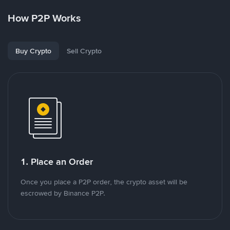
How P2P Works
Buy Crypto
Sell Crypto
1. Place an Order
Once you place a P2P order, the crypto asset will be
escrowed by Binance P2P.