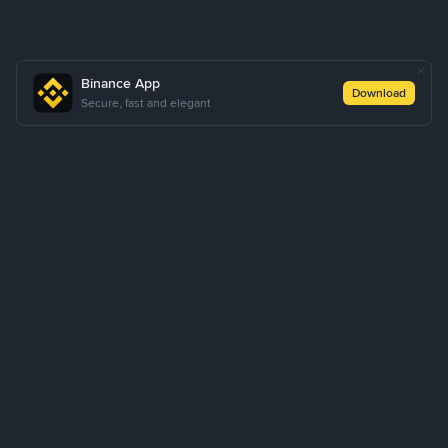
Binance App
Download
Secure, fast and elegant
About Us
Products
Business
Learn