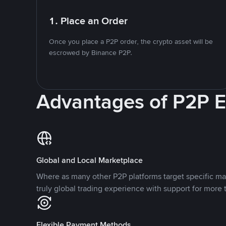
1. Place an Order
Once you place a P2P order, the crypto asset will be
escrowed by Binance P2P.
Advantages of P2P 
Global and Local Marketplace
Where as many other P2P platforms target specific ma
truly global trading experience with support for more 
Flexible Payment Methods