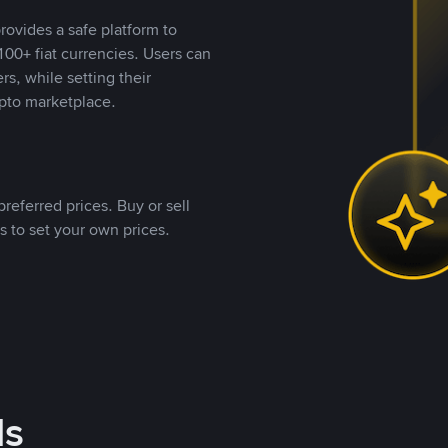
rovides a safe platform to
00+ fiat currencies. Users can
rs, while setting their
pto marketplace.
referred prices. Buy or sell
s to set your own prices.
ds