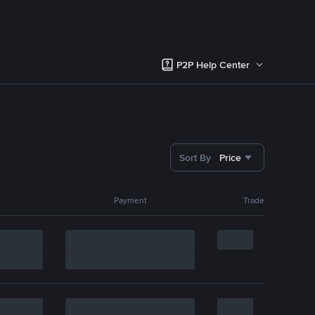
P2P Help Center
Sort By
Price
Payment
Trade