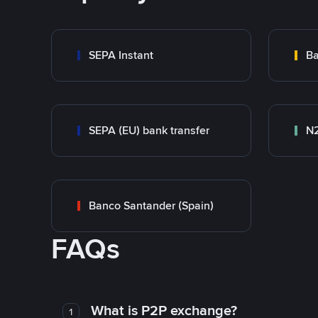
SEPA Instant
Ba
SEPA (EU) bank transfer
N
Banco Santander (Spain)
FAQs
What is P2P exchange?
1