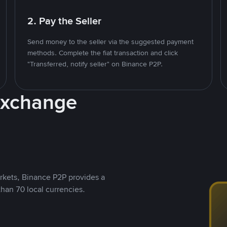
2. Pay the Seller
Send money to the seller via the suggested payment
methods. Complete the fiat transaction and click
"Transferred, notify seller" on Binance P2P.
Exchange
rkets, Binance P2P provides a
than 70 local currencies.