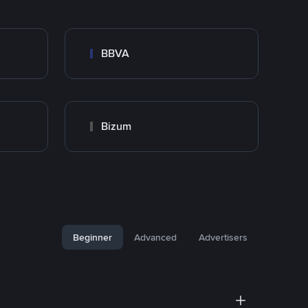
BBVA
Bizum
Beginner
Advanced
Advertisers