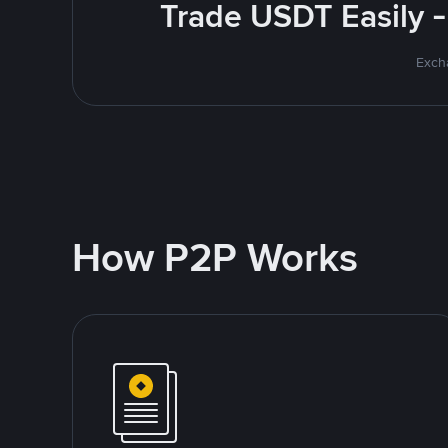
Trade USDT Easily -
Excha
How P2P Works