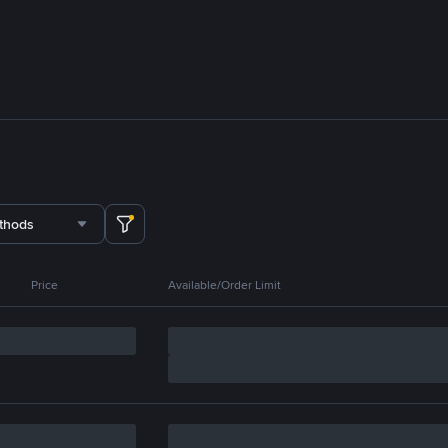
thods
Price
Available/Order Limit