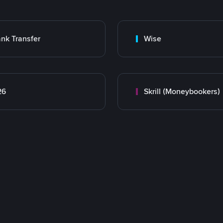
nk Transfer
Wise
26
Skrill (Moneybookers)