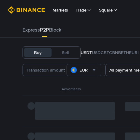
Markets
Trade
Square
Express
P2P
Block
Buy
Sell
USDT
USDC
BTC
BNB
ETH
EURI
EUR
All payment me
Advertisers