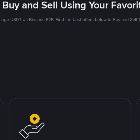
 Buy and Sell Using Your Favo
nge USDT on Binance P2P. Find the best offers below to Buy and Sell 