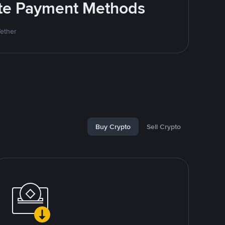
rite Payment Methods
Tether
Buy Crypto
Sell Crypto