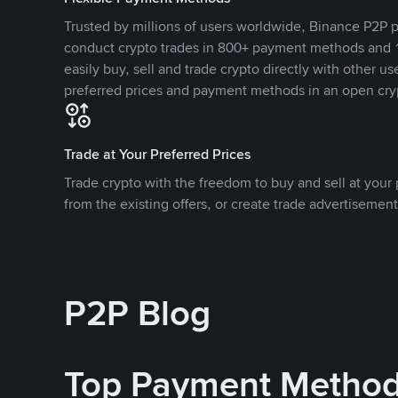
Trusted by millions of users worldwide, Binance P2P p
conduct crypto trades in 800+ payment methods and 1
easily buy, sell and trade crypto directly with other use
preferred prices and payment methods in an open cry
Trade at Your Preferred Prices
Trade crypto with the freedom to buy and sell at your p
from the existing offers, or create trade advertisement
P2P Blog
Top Payment Metho