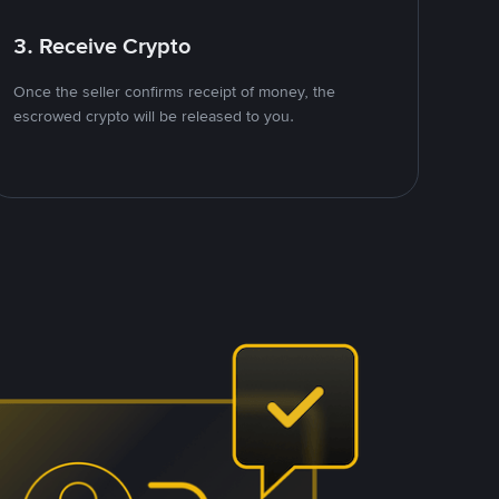
3. Receive Crypto
Once the seller confirms receipt of money, the
escrowed crypto will be released to you.