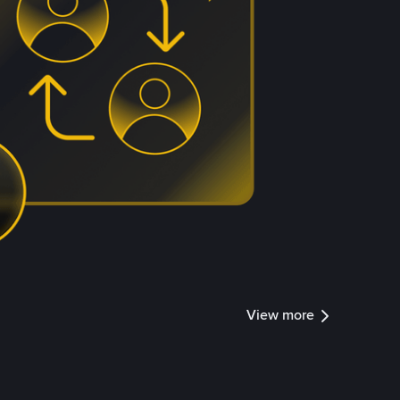
View more