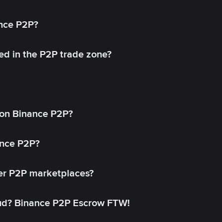
ance P2P?
ed in the P2P trade zone?
on Binance P2P?
ance P2P?
her P2P marketplaces?
aud? Binance P2P Escrow FTW!