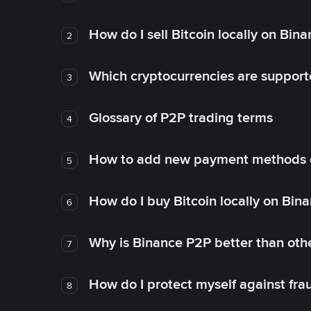
How do I sell Bitcoin locally on Bin
2
Which cryptocurrencies are support
3
Glossary of P2P trading terms
4
How to add new payment methods 
5
How do I buy Bitcoin locally on Bin
6
Why is Binance P2P better than ot
7
How do I protect myself against fr
8